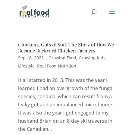
Chickens, Guts & Soil: The Story of How We
Became Backyard Chicken Farmers
Sep 16, 2022
|
Growing Food
,
Growing Kids
,
Lifestyle
,
Real Food Nutrition
It all started in 2013. This was the year I
learned I had an overgrowth of the fungal
species, candida, which can result from a
leaky gut and an imbalanced microbiome.
It was also the year I got engaged to my
husband Brian on an 8-day ski traverse in
the Canadian...