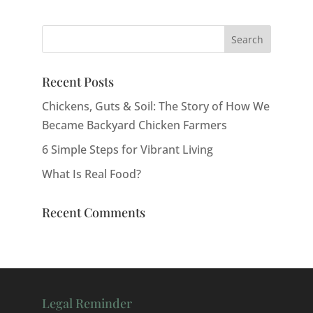
Recent Posts
Chickens, Guts & Soil: The Story of How We
Became Backyard Chicken Farmers
6 Simple Steps for Vibrant Living
What Is Real Food?
Recent Comments
Legal Reminder